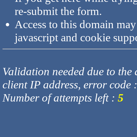
re-submit the form.
Access to this domain may
javascript and cookie supp
Validation needed due to the d
client IP address, error code 
Number of attempts left :
5