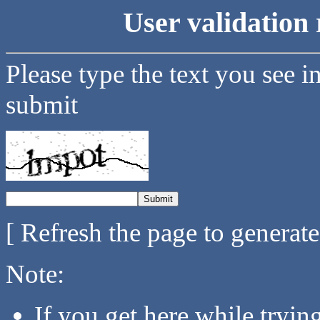
User validation 
Please type the text you see i
submit
[ Refresh the page to generat
Note:
If you get here while tryi